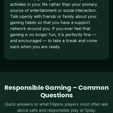
activities in your life rather than your primary
source of entertainment or social interaction.
Talk openly with friends or family about your
gaming habits so that you have a support
network around you. If you ever feel that
gaming is no longer fun, it is perfectly fine —
and encouraged — to take a break and come
back when you are ready.
Responsible Gaming – Common
Questions
Quick answers to what Filipino players most often ask
about safe and responsible play at 5play.