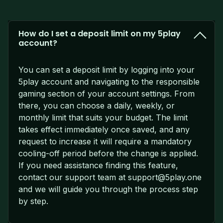
How do I set a deposit limit on my 5play
account?
You can set a deposit limit by logging into your
5play account and navigating to the responsible
gaming section of your account settings. From
there, you can choose a daily, weekly, or
monthly limit that suits your budget. The limit
takes effect immediately once saved, and any
request to increase it will require a mandatory
cooling-off period before the change is applied.
If you need assistance finding this feature,
contact our support team at
support@5play.one
and we will guide you through the process step
by step.