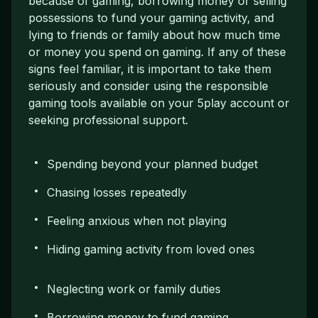
because of gaming, borrowing money or selling
possessions to fund your gaming activity, and
lying to friends or family about how much time
or money you spend on gaming. If any of these
signs feel familiar, it is important to take them
seriously and consider using the responsible
gaming tools available on your 5play account or
seeking professional support.
Spending beyond your planned budget
Chasing losses repeatedly
Feeling anxious when not playing
Hiding gaming activity from loved ones
Neglecting work or family duties
Borrowing money to fund gaming