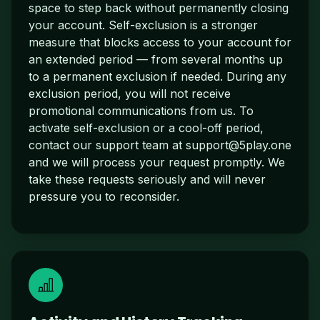
space to step back without permanently closing
your account. Self-exclusion is a stronger
measure that blocks access to your account for
an extended period — from several months up
to a permanent exclusion if needed. During any
exclusion period, you will not receive
promotional communications from us. To
activate self-exclusion or a cool-off period,
contact our support team at
support@5play.one
and we will process your request promptly. We
take these requests seriously and will never
pressure you to reconsider.