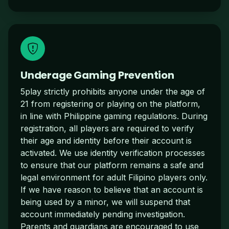
Underage Gaming Prevention
5play strictly prohibits anyone under the age of
21 from registering or playing on the platform,
in line with Philippine gaming regulations. During
registration, all players are required to verify
their age and identity before their account is
activated. We use identity verification processes
to ensure that our platform remains a safe and
legal environment for adult Filipino players only.
If we have reason to believe that an account is
being used by a minor, we will suspend that
account immediately pending investigation.
Parents and guardians are encouraged to use