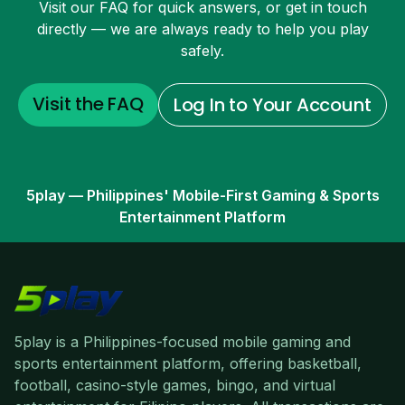
Visit our FAQ for quick answers, or get in touch
directly — we are always ready to help you play
safely.
Visit the FAQ
Log In to Your Account
5play — Philippines' Mobile-First Gaming & Sports
Entertainment Platform
5play is a Philippines-focused mobile gaming and
sports entertainment platform, offering basketball,
football, casino-style games, bingo, and virtual