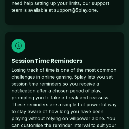
need help setting up your limits, our support
team is available at
support@5play.one
.
Session Time Reminders
Losing track of time is one of the most common
challenges in online gaming. 5play lets you set
session time reminders so you receive a
notification after a chosen period of play,
prompting you to take a break and reassess.
These reminders are a simple but powerful way
to stay aware of how long you have been
playing without relying on willpower alone. You
can customise the reminder interval to suit your