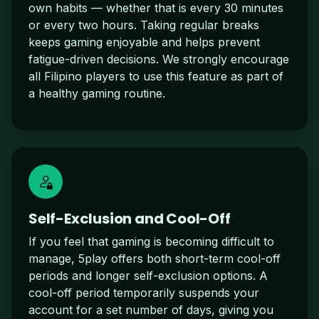
own habits — whether that is every 30 minutes
or every two hours. Taking regular breaks
keeps gaming enjoyable and helps prevent
fatigue-driven decisions. We strongly encourage
all Filipino players to use this feature as part of
a healthy gaming routine.
Self-Exclusion and Cool-Off
If you feel that gaming is becoming difficult to
manage, 5play offers both short-term cool-off
periods and longer self-exclusion options. A
cool-off period temporarily suspends your
account for a set number of days, giving you