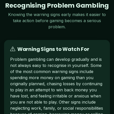
Recognising Problem Gambling
Knowing the warning signs early makes it easier to
take action before gaming becomes a serious
problem.
Warning Signs to Watch For
Problem gambling can develop gradually and is
not always easy to recognise in yourself. Some
of the most common warning signs include
spending more money on gaming than you
originally planned, chasing losses by continuing
to play in an attempt to win back money you
have lost, and feeling irritable or anxious when
you are not able to play. Other signs include
neglecting work, family, or social responsibilities