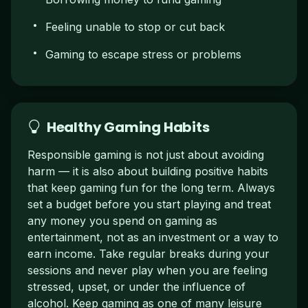
Feeling unable to stop or cut back
Gaming to escape stress or problems
Healthy Gaming Habits
Responsible gaming is not just about avoiding
harm — it is also about building positive habits
that keep gaming fun for the long term. Always
set a budget before you start playing and treat
any money you spend on gaming as
entertainment, not as an investment or a way to
earn income. Take regular breaks during your
sessions and never play when you are feeling
stressed, upset, or under the influence of
alcohol. Keep gaming as one of many leisure