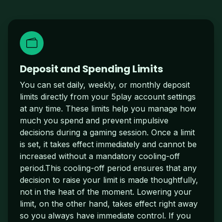
Deposit and Spending Limits
You can set daily, weekly, or monthly deposit
limits directly from your 5play account settings
at any time. These limits help you manage how
much you spend and prevent impulsive
decisions during a gaming session. Once a limit
is set, it takes effect immediately and cannot be
increased without a mandatory cooling-off
period.This cooling-off period ensures that any
decision to raise your limit is made thoughtfully,
not in the heat of the moment. Lowering your
limit, on the other hand, takes effect right away
so you always have immediate control. If you