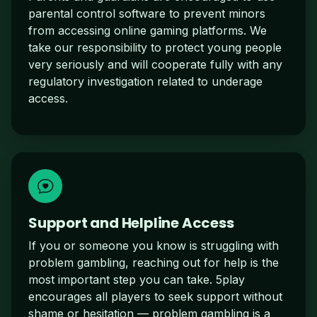
parental control software to prevent minors
from accessing online gaming platforms. We
take our responsibility to protect young people
very seriously and will cooperate fully with any
regulatory investigation related to underage
access.
Support and Helpline Access
If you or someone you know is struggling with
problem gambling, reaching out for help is the
most important step you can take. 5play
encourages all players to seek support without
shame or hesitation — problem gambling is a