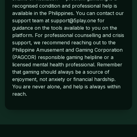
recognised condition and professional help is
available in the Philippines. You can contact our
support team at
support@5play.one
for
guidance on the tools available to you on the
platform. For professional counselling and crisis
support, we recommend reaching out to the
Philippine Amusement and Gaming Corporation
(PAGCOR) responsible gaming helpline or a
licensed mental health professional. Remember
that gaming should always be a source of
enjoyment, not anxiety or financial hardship.
You are never alone, and help is always within
reach.