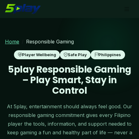
Home
Responsible Gaming
Player Wellbeing
Safe Play
Philippines
5play Responsible Gaming
– Play Smart, Stay in
Control
At 5play, entertainment should always feel good. Our
responsible gaming commitment gives every Filipino
player the tools, information, and support needed to
keep gaming a fun and healthy part of life — never a