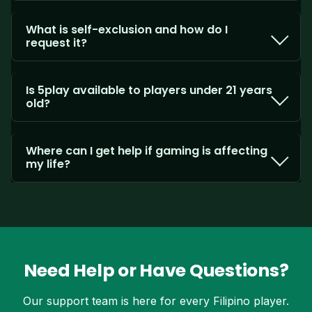
What is self-exclusion and how do I
request it?
Is 5play available to players under 21 years
old?
Where can I get help if gaming is affecting
my life?
Need Help or Have Questions?
Our support team is here for every Filipino player.