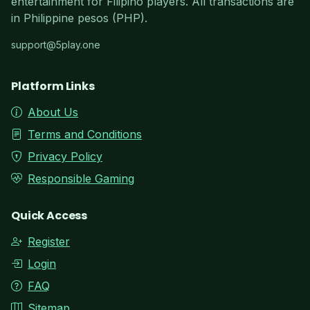
entertainment for Filipino players. All transactions are
in Philippine pesos (PHP).
support@5play.one
Platform Links
About Us
Terms and Conditions
Privacy Policy
Responsible Gaming
Quick Access
Register
Login
FAQ
Sitemap