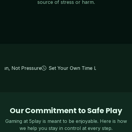
source of stress or harm.
 Fun, Not Pressure
Set Your Own Time Limits
Deposit L
Our Commitment to Safe Play
Gaming at 5play is meant to be enjoyable. Here is how
we help you stay in control at every step.