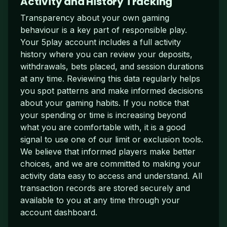
Activity and History Tracking
Transparency about your own gaming
behaviour is a key part of responsible play.
Your 5play account includes a full activity
history where you can review your deposits,
withdrawals, bets placed, and session durations
at any time. Reviewing this data regularly helps
you spot patterns and make informed decisions
about your gaming habits. If you notice that
your spending or time is increasing beyond
what you are comfortable with, it is a good
signal to use one of our limit or exclusion tools.
We believe that informed players make better
choices, and we are committed to making your
activity data easy to access and understand. All
transaction records are stored securely and
available to you at any time through your
account dashboard.